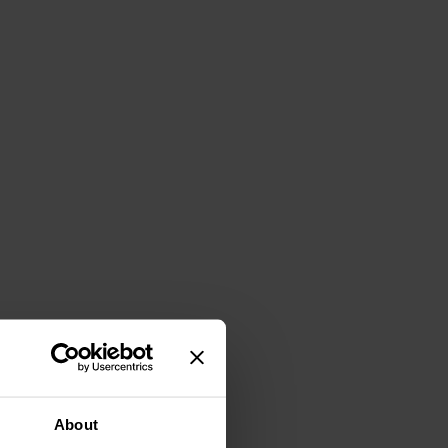
About