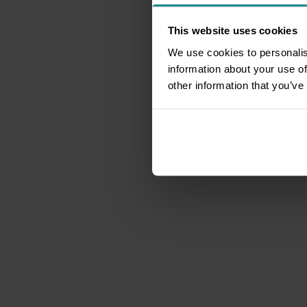
This website uses cookies
We use cookies to personalis
information about your use of
other information that you’ve