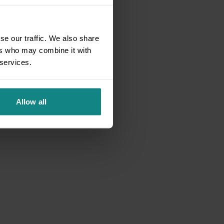
se our traffic. We also share
ers who may combine it with
 services.
Allow all