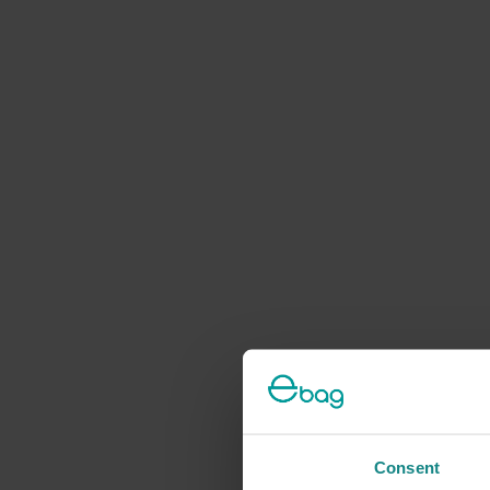
Consent