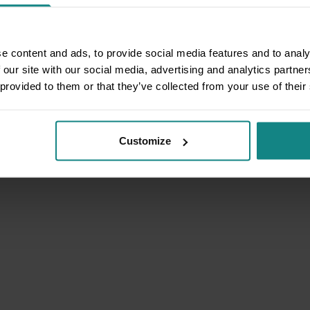
e content and ads, to provide social media features and to analy
 our site with our social media, advertising and analytics partn
 provided to them or that they’ve collected from your use of their
Customize