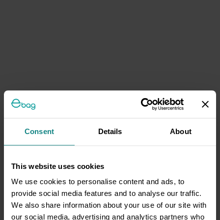
Consent
Details
About
This website uses cookies
We use cookies to personalise content and ads, to
provide social media features and to analyse our traffic.
We also share information about your use of our site with
our social media, advertising and analytics partners who