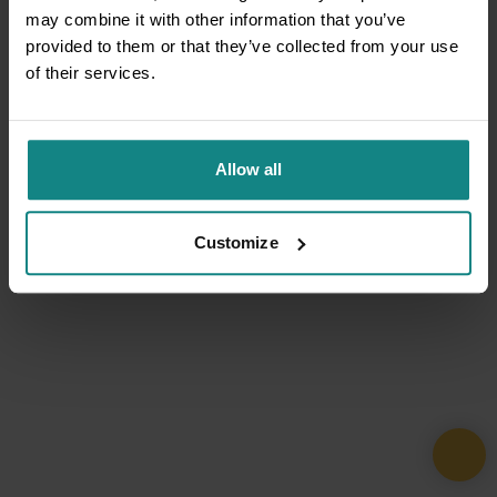
may combine it with other information that you’ve
provided to them or that they’ve collected from your use
of their services.
Allow all
Customize