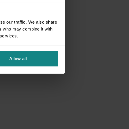
se our traffic. We also share
ers who may combine it with
 services.
Allow all