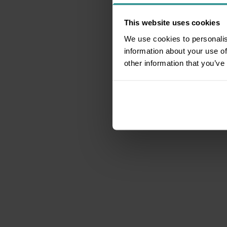
This website uses cookies
We use cookies to personalis
information about your use of
other information that you’ve