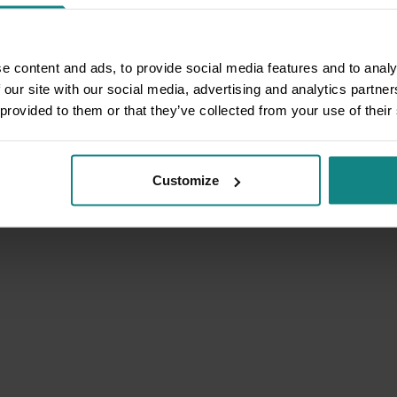
e content and ads, to provide social media features and to analy
 our site with our social media, advertising and analytics partn
 provided to them or that they’ve collected from your use of their
Customize