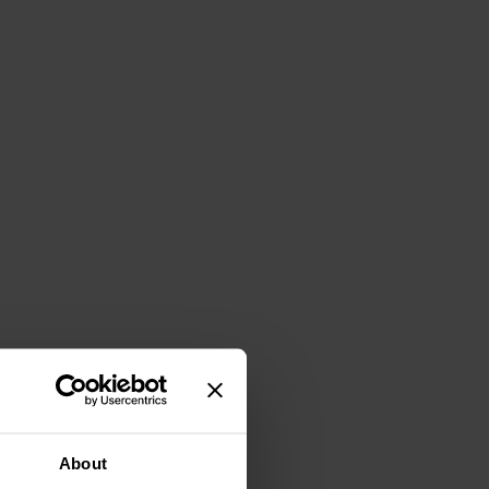
About