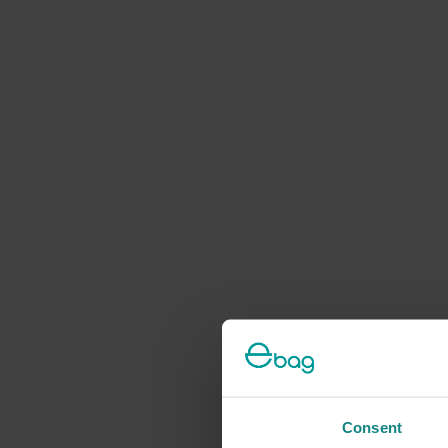
Consent