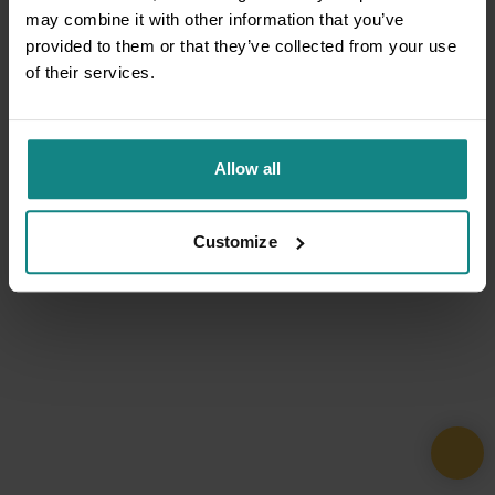
may combine it with other information that you’ve
provided to them or that they’ve collected from your use
of their services.
Allow all
Customize