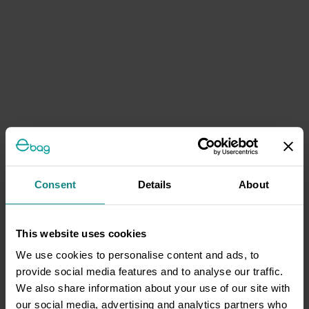
Consent
Details
About
This website uses cookies
We use cookies to personalise content and ads, to
provide social media features and to analyse our traffic.
We also share information about your use of our site with
our social media, advertising and analytics partners who