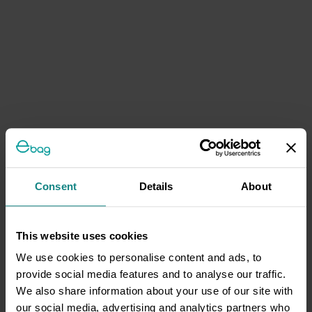
Consent
Details
About
This website uses cookies
We use cookies to personalise content and ads, to
provide social media features and to analyse our traffic.
We also share information about your use of our site with
our social media, advertising and analytics partners who