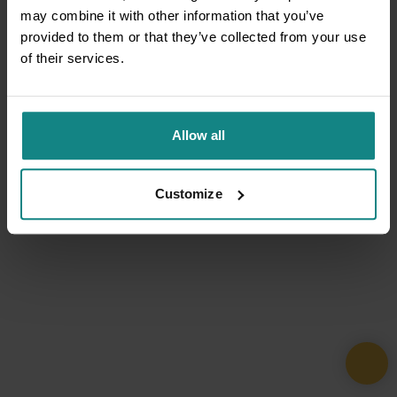
may combine it with other information that you’ve
provided to them or that they’ve collected from your use
of their services.
Allow all
Customize