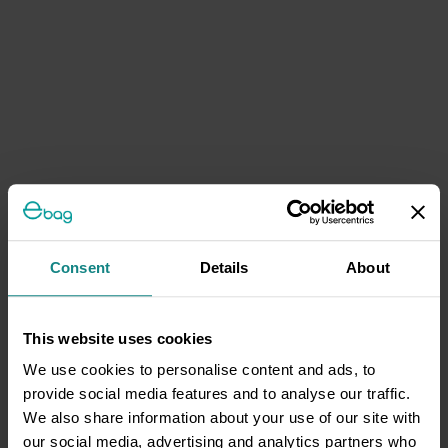
Consent
Details
About
This website uses cookies
We use cookies to personalise content and ads, to
provide social media features and to analyse our traffic.
We also share information about your use of our site with
our social media, advertising and analytics partners who