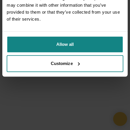
may combine it with other information that you’ve
provided to them or that they’ve collected from your use
of their services.
Allow all
Customize