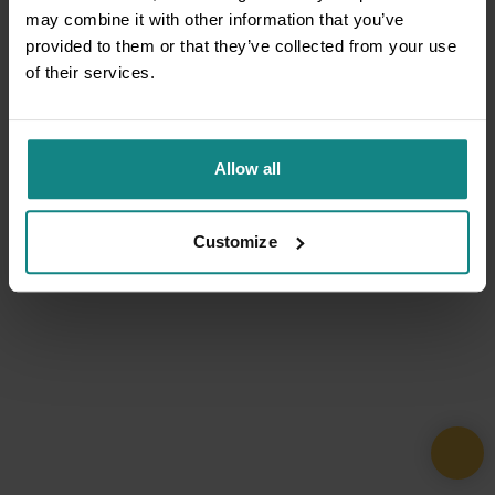
may combine it with other information that you’ve
provided to them or that they’ve collected from your use
of their services.
Allow all
Customize