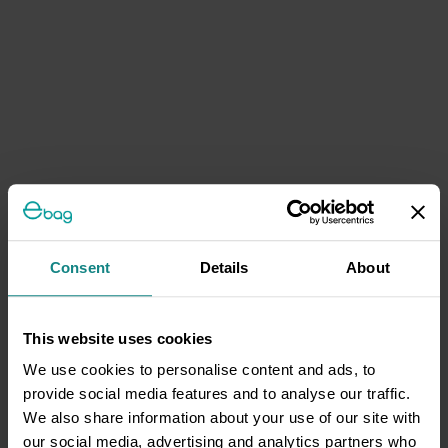
Consent
Details
About
This website uses cookies
We use cookies to personalise content and ads, to
provide social media features and to analyse our traffic.
We also share information about your use of our site with
our social media, advertising and analytics partners who