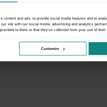
e content and ads, to provide social media features and to analy
 our site with our social media, advertising and analytics partn
 provided to them or that they’ve collected from your use of their
Customize