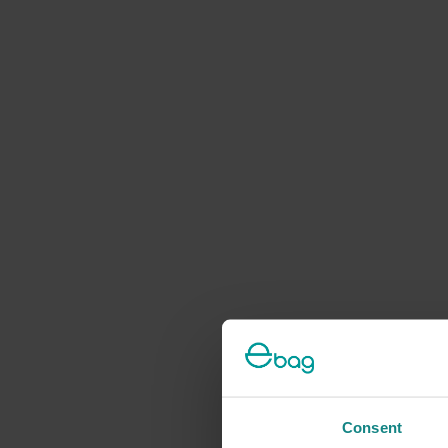
Consent