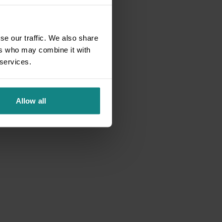
se our traffic. We also share
ers who may combine it with
 services.
Allow all