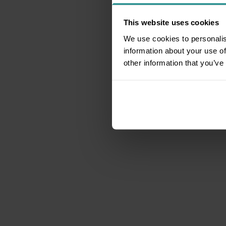
This website uses cookies
We use cookies to personalis
information about your use of
other information that you’ve