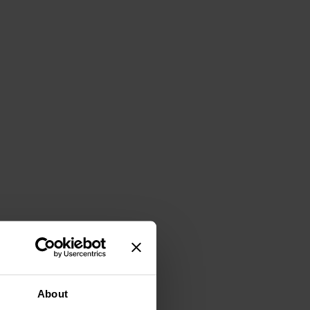
About