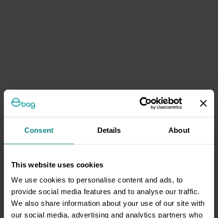
Consent
Details
About
This website uses cookies
We use cookies to personalise content and ads, to
provide social media features and to analyse our traffic.
We also share information about your use of our site with
our social media, advertising and analytics partners who