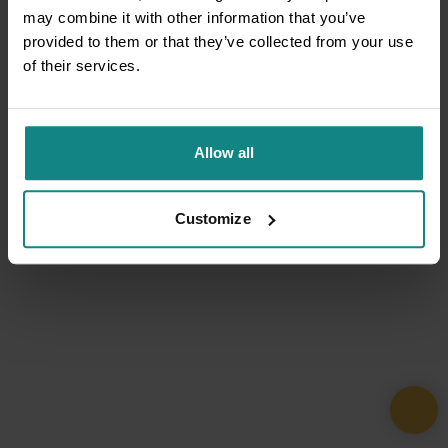
may combine it with other information that you’ve
provided to them or that they’ve collected from your use
of their services.
Allow all
Customize