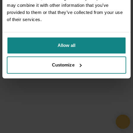
may combine it with other information that you’ve
provided to them or that they’ve collected from your use
of their services.
Allow all
Customize