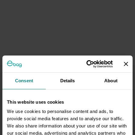
Consent
Details
About
This website uses cookies
We use cookies to personalise content and ads, to
provide social media features and to analyse our traffic.
We also share information about your use of our site with
our social media, advertising and analytics partners who