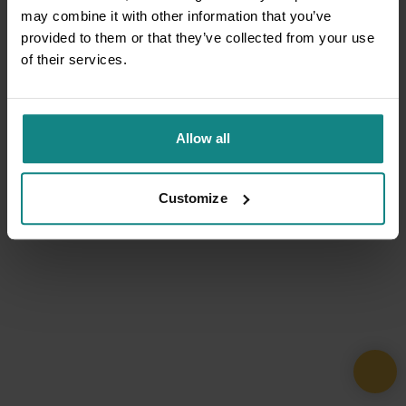
may combine it with other information that you’ve
provided to them or that they’ve collected from your use
of their services.
Allow all
Customize