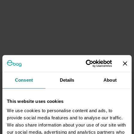
Consent
Details
About
This website uses cookies
We use cookies to personalise content and ads, to
provide social media features and to analyse our traffic.
We also share information about your use of our site with
our social media, advertising and analytics partners who