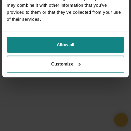
may combine it with other information that you’ve
provided to them or that they’ve collected from your use
of their services.
Allow all
Customize