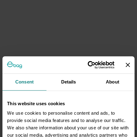
Consent
Details
About
This website uses cookies
We use cookies to personalise content and ads, to
provide social media features and to analyse our traffic.
We also share information about your use of our site with
our social media, advertising and analytics partners who