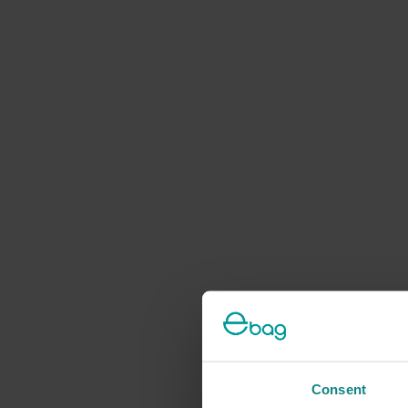
Consent