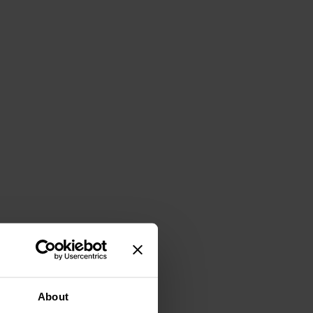
About