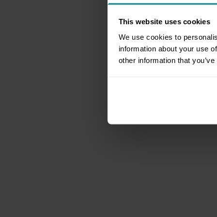
This website uses cookies
We use cookies to personalis
information about your use of
other information that you’ve