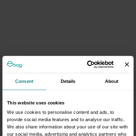
Consent
Details
About
This website uses cookies
We use cookies to personalise content and ads, to
provide social media features and to analyse our traffic.
We also share information about your use of our site with
our social media, advertising and analytics partners who