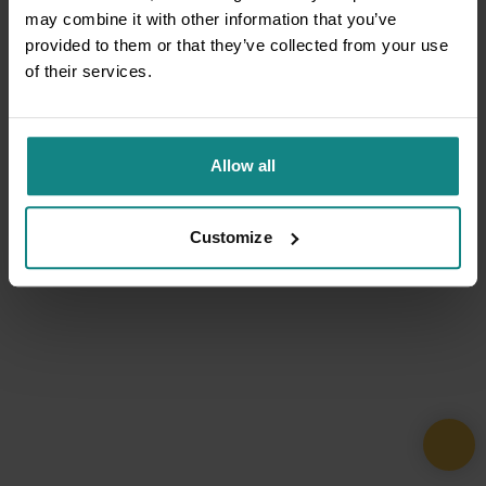
may combine it with other information that you’ve
provided to them or that they’ve collected from your use
of their services.
Allow all
Customize