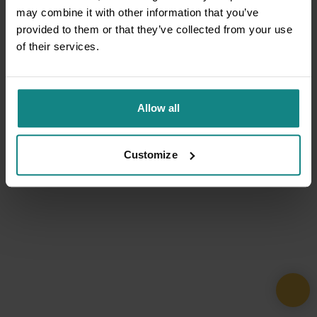
may combine it with other information that you’ve
provided to them or that they’ve collected from your use
of their services.
Allow all
Customize