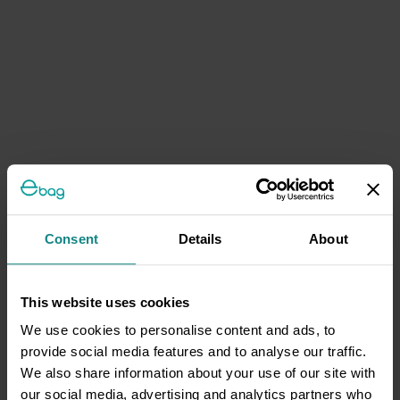
Consent
Details
About
This website uses cookies
We use cookies to personalise content and ads, to
provide social media features and to analyse our traffic.
We also share information about your use of our site with
our social media, advertising and analytics partners who