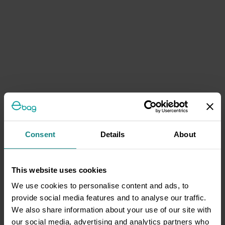
Consent
Details
About
This website uses cookies
We use cookies to personalise content and ads, to
provide social media features and to analyse our traffic.
We also share information about your use of our site with
our social media, advertising and analytics partners who