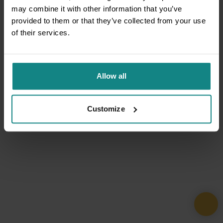
may combine it with other information that you’ve
provided to them or that they’ve collected from your use
of their services.
Allow all
Customize