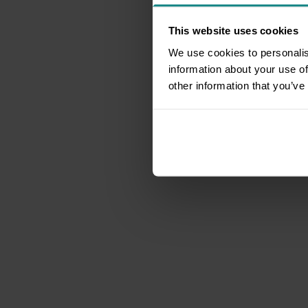
This website uses cookies
We use cookies to personalis
information about your use of
other information that you’ve