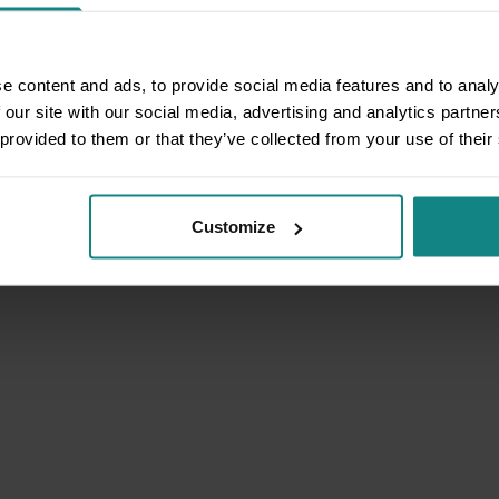
e content and ads, to provide social media features and to analy
 our site with our social media, advertising and analytics partn
 provided to them or that they’ve collected from your use of their
Customize