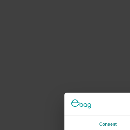
Consent