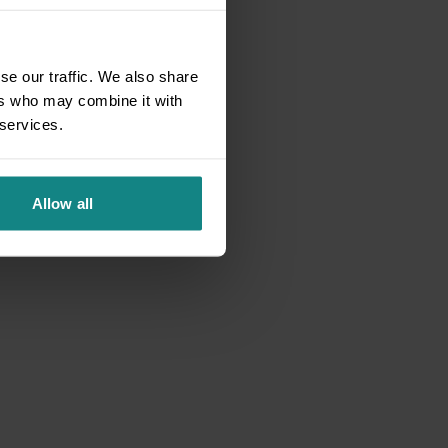
se our traffic. We also share
ers who may combine it with
 services.
Allow all