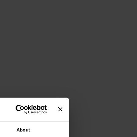
About