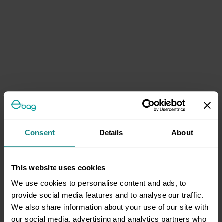
Consent
Details
About
This website uses cookies
We use cookies to personalise content and ads, to
provide social media features and to analyse our traffic.
We also share information about your use of our site with
our social media, advertising and analytics partners who