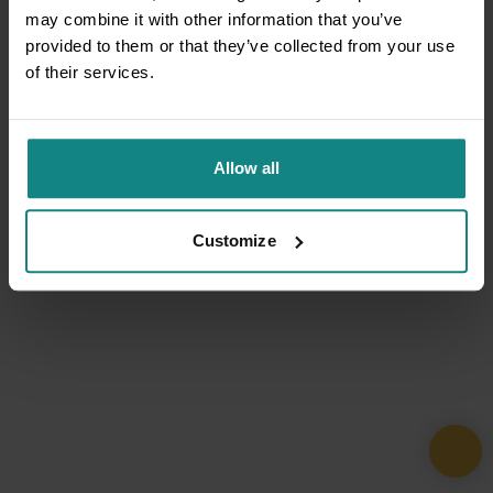
may combine it with other information that you’ve
provided to them or that they’ve collected from your use
of their services.
Allow all
Customize