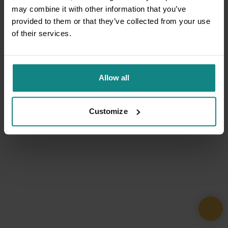
may combine it with other information that you’ve
provided to them or that they’ve collected from your use
of their services.
Allow all
Customize