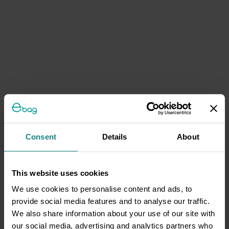
Consent
Details
About
This website uses cookies
We use cookies to personalise content and ads, to
provide social media features and to analyse our traffic.
We also share information about your use of our site with
our social media, advertising and analytics partners who