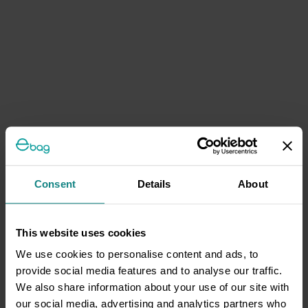
Consent
Details
About
This website uses cookies
We use cookies to personalise content and ads, to
provide social media features and to analyse our traffic.
We also share information about your use of our site with
our social media, advertising and analytics partners who