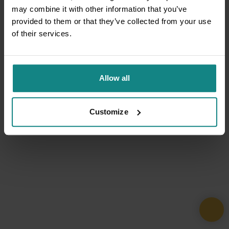
may combine it with other information that you’ve
provided to them or that they’ve collected from your use
of their services.
Allow all
Customize