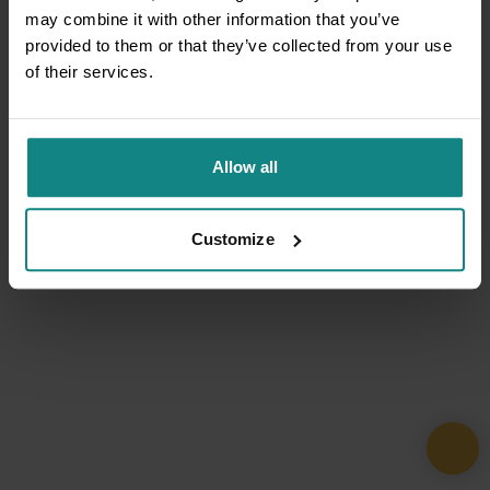
may combine it with other information that you’ve
provided to them or that they’ve collected from your use
of their services.
Allow all
Customize