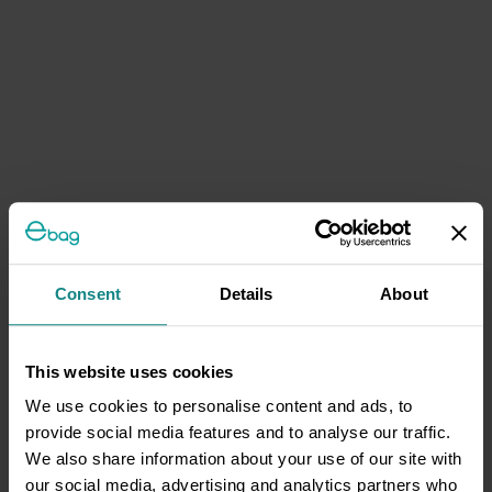
Consent
Details
About
This website uses cookies
We use cookies to personalise content and ads, to
provide social media features and to analyse our traffic.
We also share information about your use of our site with
our social media, advertising and analytics partners who