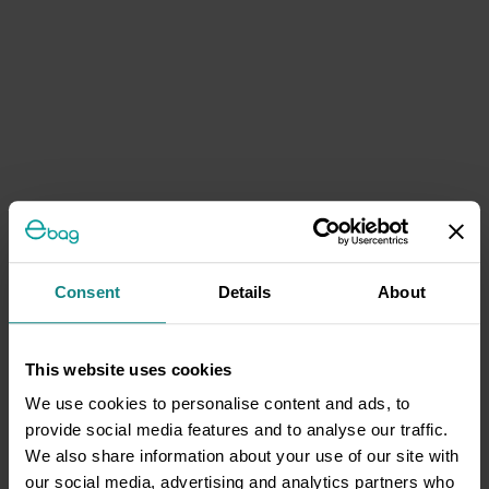
Consent
Details
About
This website uses cookies
We use cookies to personalise content and ads, to
provide social media features and to analyse our traffic.
We also share information about your use of our site with
our social media, advertising and analytics partners who