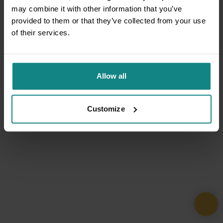
may combine it with other information that you’ve
provided to them or that they’ve collected from your use
of their services.
Allow all
Customize