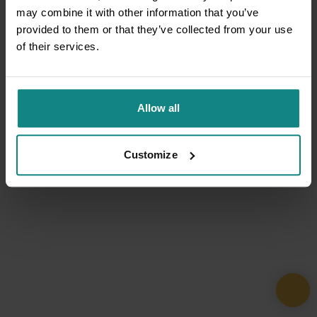
may combine it with other information that you’ve
provided to them or that they’ve collected from your use
of their services.
Allow all
Customize