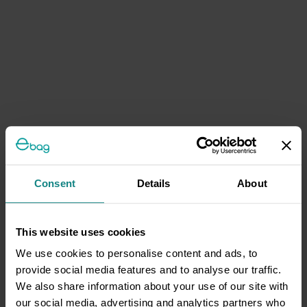
Consent
Details
About
This website uses cookies
We use cookies to personalise content and ads, to
provide social media features and to analyse our traffic.
We also share information about your use of our site with
our social media, advertising and analytics partners who