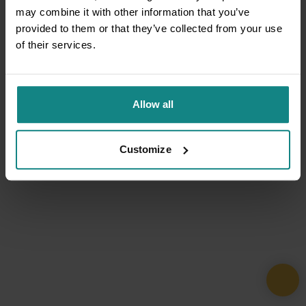
may combine it with other information that you’ve
provided to them or that they’ve collected from your use
of their services.
Allow all
Customize