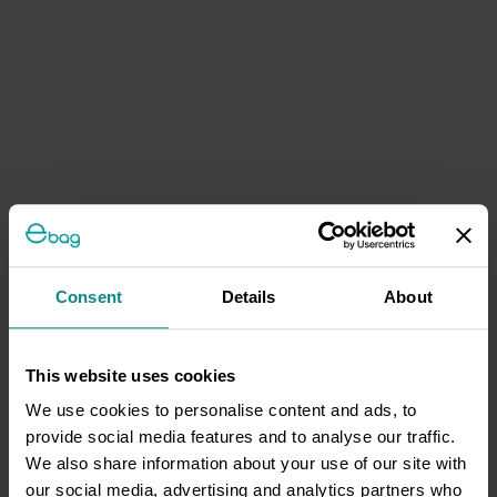
Consent
Details
About
This website uses cookies
We use cookies to personalise content and ads, to
provide social media features and to analyse our traffic.
We also share information about your use of our site with
our social media, advertising and analytics partners who