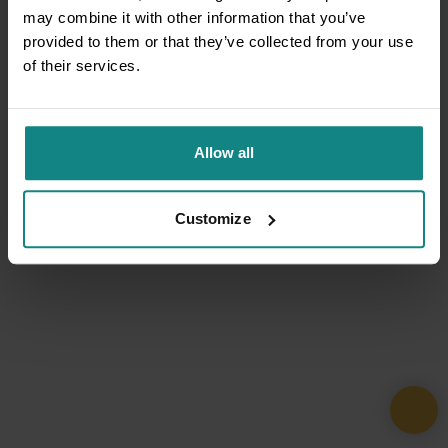
may combine it with other information that you’ve
provided to them or that they’ve collected from your use
of their services.
Allow all
Customize