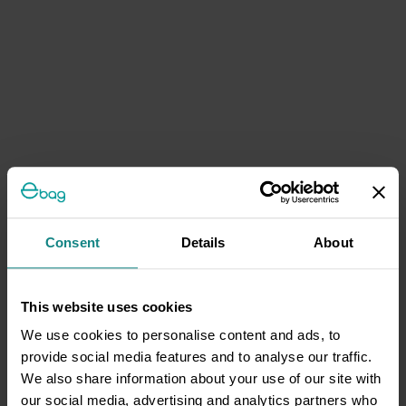
Consent
Details
About
This website uses cookies
We use cookies to personalise content and ads, to
provide social media features and to analyse our traffic.
We also share information about your use of our site with
our social media, advertising and analytics partners who