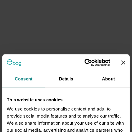
Consent
Details
About
This website uses cookies
We use cookies to personalise content and ads, to
provide social media features and to analyse our traffic.
We also share information about your use of our site with
our social media, advertising and analytics partners who