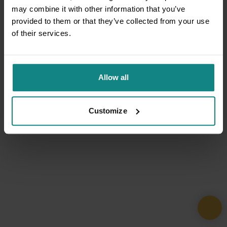
may combine it with other information that you’ve
provided to them or that they’ve collected from your use
of their services.
Allow all
Customize