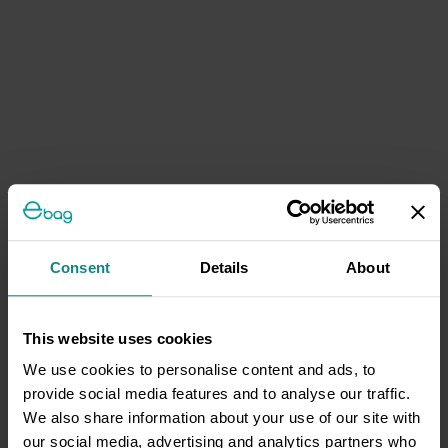
Consent
Details
About
This website uses cookies
We use cookies to personalise content and ads, to
provide social media features and to analyse our traffic.
We also share information about your use of our site with
our social media, advertising and analytics partners who