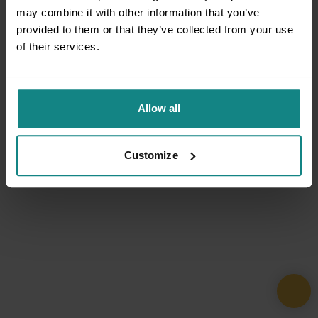
may combine it with other information that you’ve
provided to them or that they’ve collected from your use
of their services.
Allow all
Customize