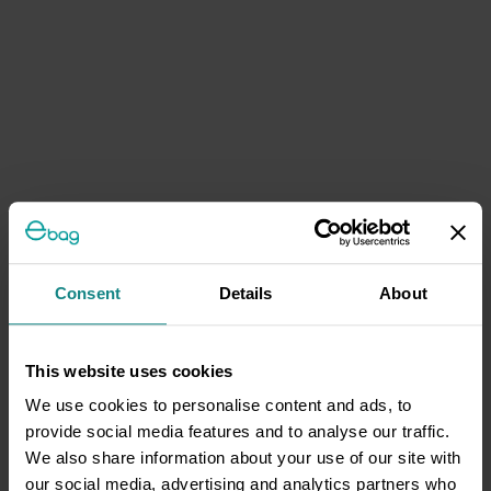
Consent
Details
About
This website uses cookies
We use cookies to personalise content and ads, to
provide social media features and to analyse our traffic.
We also share information about your use of our site with
our social media, advertising and analytics partners who