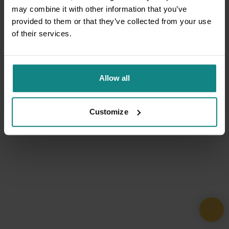
may combine it with other information that you’ve
provided to them or that they’ve collected from your use
of their services.
Allow all
Customize