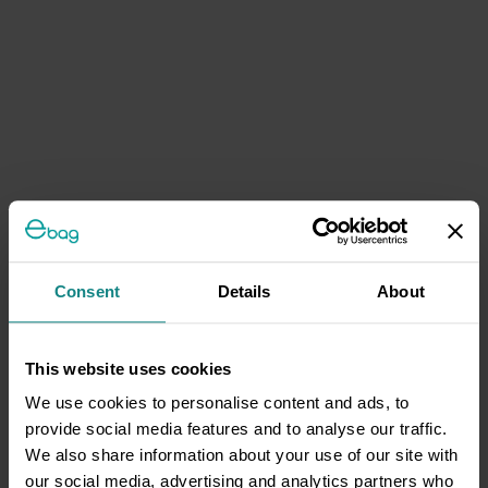
Consent
Details
About
This website uses cookies
We use cookies to personalise content and ads, to
provide social media features and to analyse our traffic.
We also share information about your use of our site with
our social media, advertising and analytics partners who