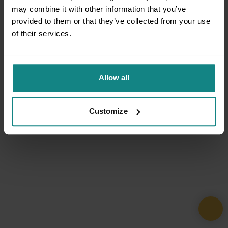
may combine it with other information that you’ve
provided to them or that they’ve collected from your use
of their services.
Allow all
Customize