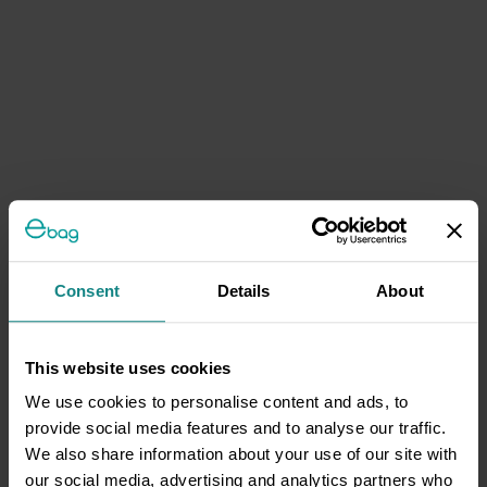
Consent
Details
About
This website uses cookies
We use cookies to personalise content and ads, to
provide social media features and to analyse our traffic.
We also share information about your use of our site with
our social media, advertising and analytics partners who