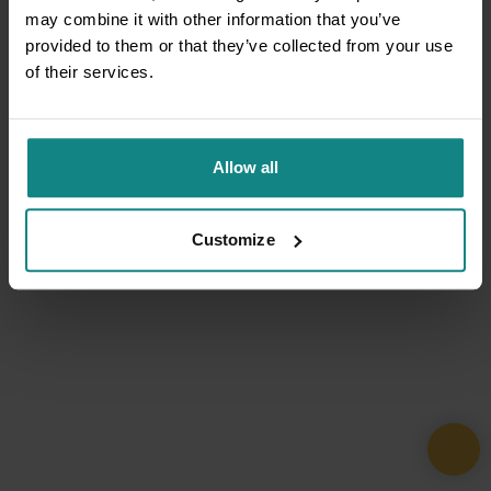
may combine it with other information that you’ve
provided to them or that they’ve collected from your use
of their services.
Allow all
Customize