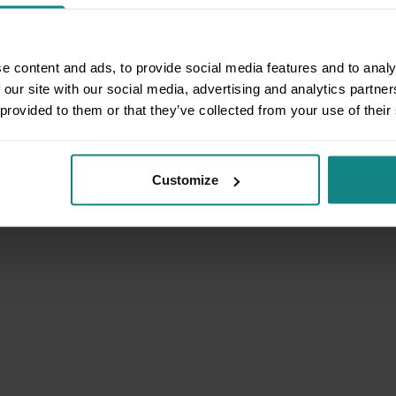
e content and ads, to provide social media features and to analy
 our site with our social media, advertising and analytics partn
 provided to them or that they’ve collected from your use of their
Customize