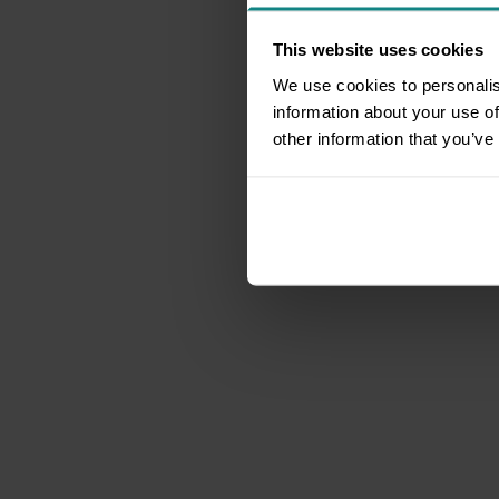
This website uses cookies
We use cookies to personalis
information about your use of
other information that you’ve