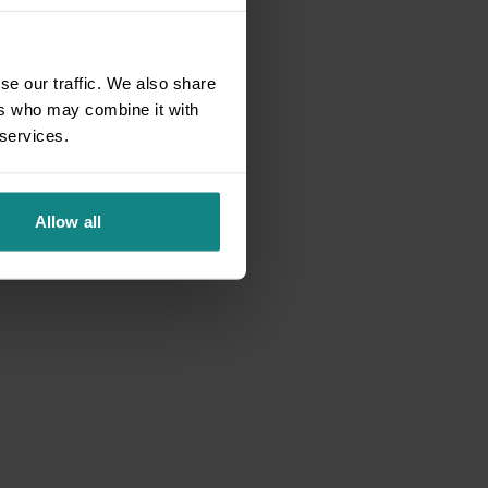
se our traffic. We also share
ers who may combine it with
 services.
Allow all