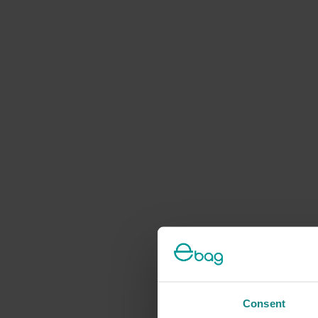
Consent