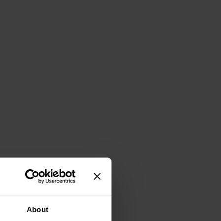
About