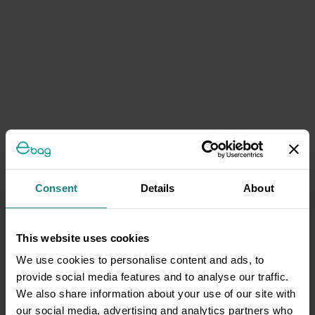
Consent
Details
About
This website uses cookies
We use cookies to personalise content and ads, to
provide social media features and to analyse our traffic.
We also share information about your use of our site with
our social media, advertising and analytics partners who