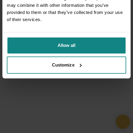
may combine it with other information that you’ve
provided to them or that they’ve collected from your use
of their services.
Allow all
Customize