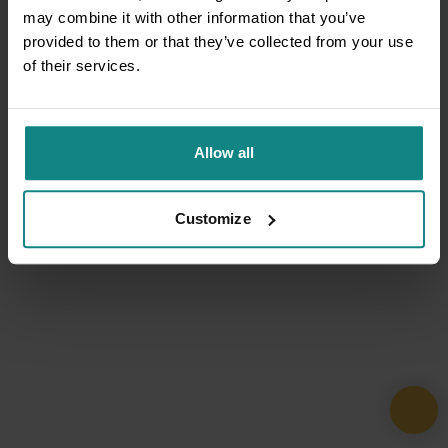
may combine it with other information that you’ve
provided to them or that they’ve collected from your use
of their services.
Allow all
Customize