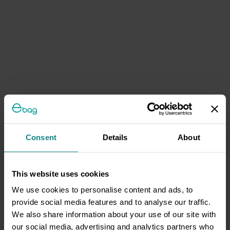
Consent
Details
About
This website uses cookies
We use cookies to personalise content and ads, to
provide social media features and to analyse our traffic.
We also share information about your use of our site with
our social media, advertising and analytics partners who