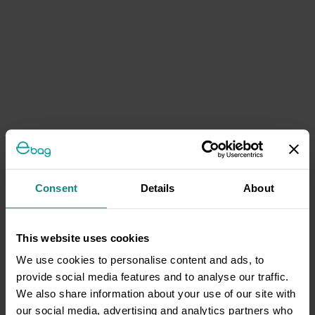
Consent
Details
About
This website uses cookies
We use cookies to personalise content and ads, to
provide social media features and to analyse our traffic.
We also share information about your use of our site with
our social media, advertising and analytics partners who