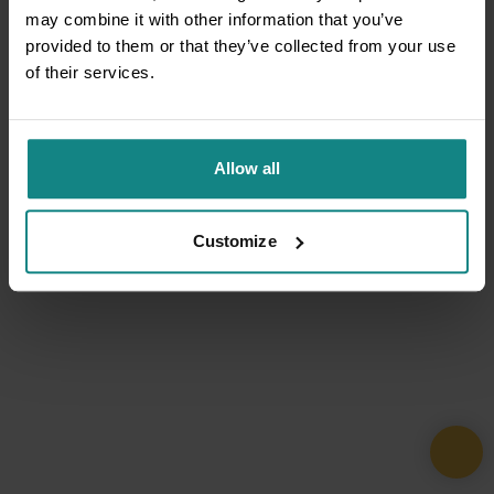
may combine it with other information that you’ve
provided to them or that they’ve collected from your use
of their services.
Allow all
Customize