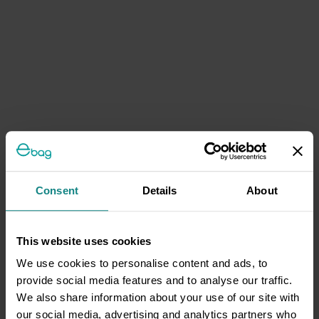
Consent
Details
About
This website uses cookies
We use cookies to personalise content and ads, to
provide social media features and to analyse our traffic.
We also share information about your use of our site with
our social media, advertising and analytics partners who