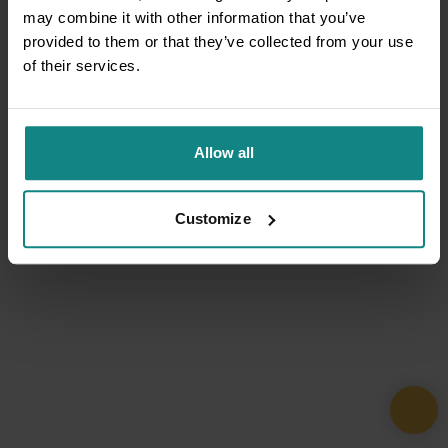
may combine it with other information that you’ve
provided to them or that they’ve collected from your use
of their services.
Allow all
Customize