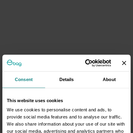
Consent
Details
About
This website uses cookies
We use cookies to personalise content and ads, to
provide social media features and to analyse our traffic.
We also share information about your use of our site with
our social media, advertising and analytics partners who