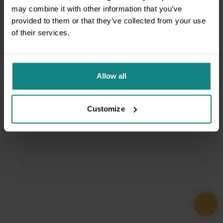
may combine it with other information that you’ve
provided to them or that they’ve collected from your use
of their services.
Allow all
Customize