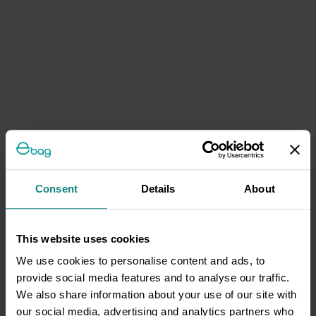
Consent
Details
About
This website uses cookies
We use cookies to personalise content and ads, to
provide social media features and to analyse our traffic.
We also share information about your use of our site with
our social media, advertising and analytics partners who