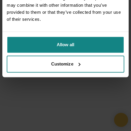
may combine it with other information that you’ve
provided to them or that they’ve collected from your use
of their services.
Allow all
Customize