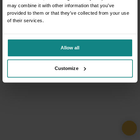
may combine it with other information that you’ve
provided to them or that they’ve collected from your use
of their services.
Allow all
Customize