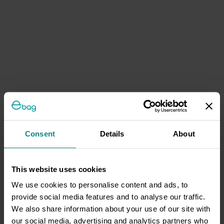
Consent
Details
About
This website uses cookies
We use cookies to personalise content and ads, to
provide social media features and to analyse our traffic.
We also share information about your use of our site with
our social media, advertising and analytics partners who