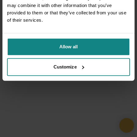
may combine it with other information that you’ve
provided to them or that they’ve collected from your use
of their services.
Allow all
Customize