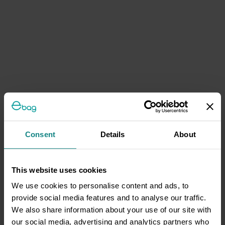
Consent
Details
About
This website uses cookies
We use cookies to personalise content and ads, to
provide social media features and to analyse our traffic.
We also share information about your use of our site with
our social media, advertising and analytics partners who