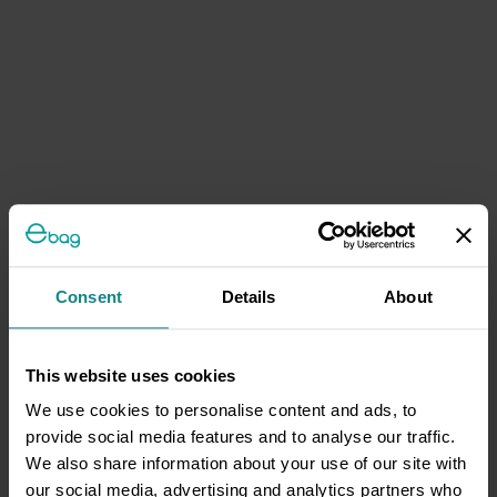
Consent
Details
About
This website uses cookies
We use cookies to personalise content and ads, to
provide social media features and to analyse our traffic.
We also share information about your use of our site with
our social media, advertising and analytics partners who