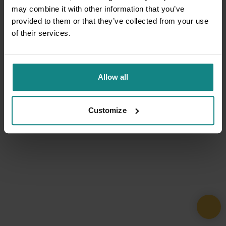
may combine it with other information that you’ve
provided to them or that they’ve collected from your use
of their services.
Allow all
Customize