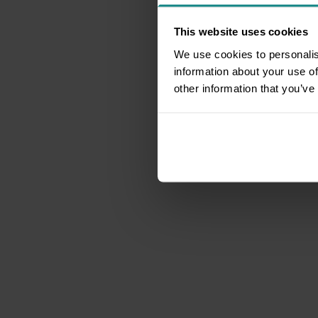
This website uses cookies
We use cookies to personalis
information about your use of
other information that you’ve