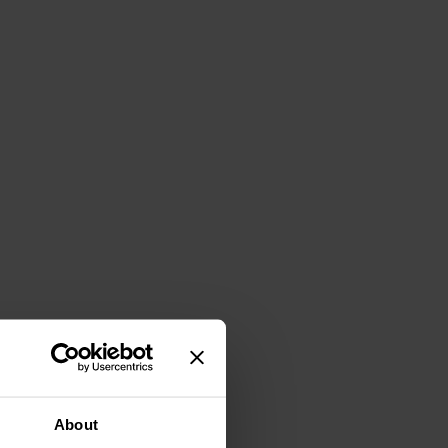
About