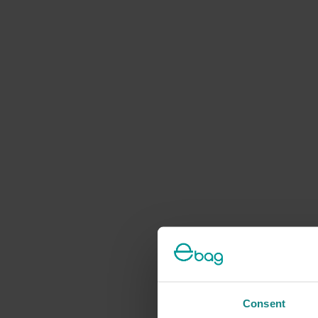
Consent