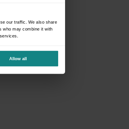
se our traffic. We also share
ers who may combine it with
 services.
Allow all