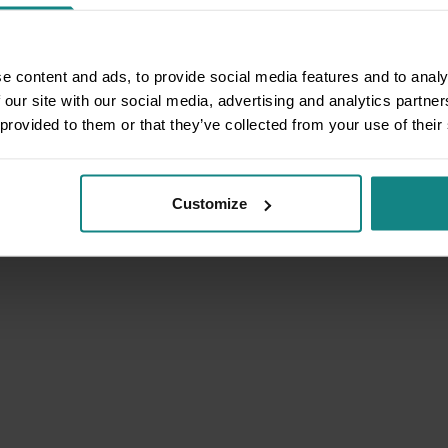
e content and ads, to provide social media features and to analy
 our site with our social media, advertising and analytics partn
 provided to them or that they’ve collected from your use of their
Customize