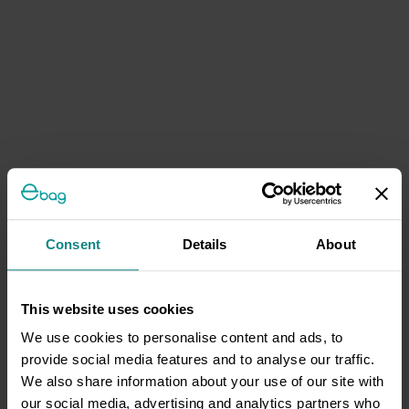
Consent
Details
About
This website uses cookies
We use cookies to personalise content and ads, to
provide social media features and to analyse our traffic.
We also share information about your use of our site with
our social media, advertising and analytics partners who