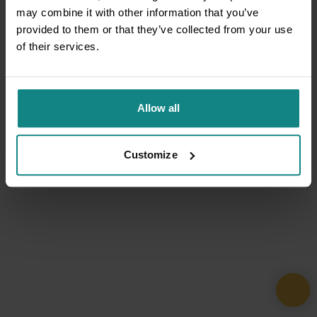
may combine it with other information that you’ve
provided to them or that they’ve collected from your use
of their services.
Allow all
Customize