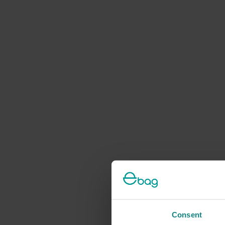
Consent