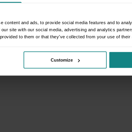
e content and ads, to provide social media features and to analy
 our site with our social media, advertising and analytics partn
 provided to them or that they’ve collected from your use of their
Customize