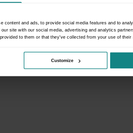
e content and ads, to provide social media features and to analy
 our site with our social media, advertising and analytics partn
 provided to them or that they’ve collected from your use of their
Customize