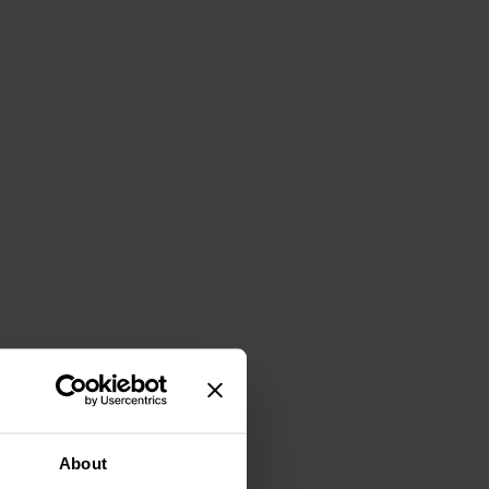
About