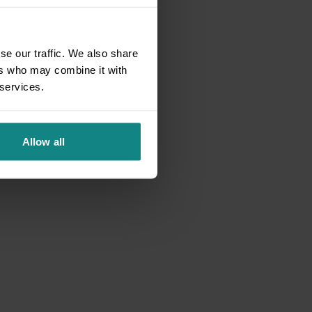
se our traffic. We also share
ers who may combine it with
 services.
Allow all