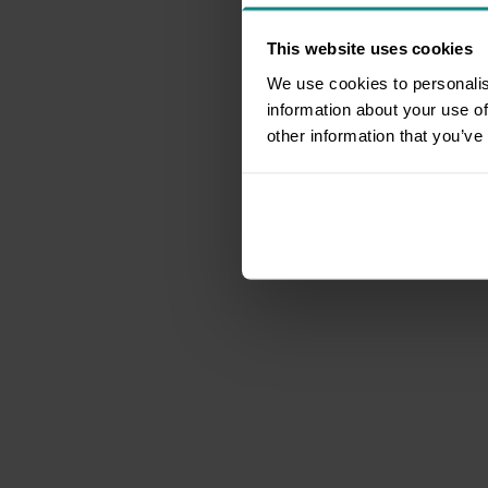
This website uses cookies
We use cookies to personalis
information about your use of
other information that you’ve