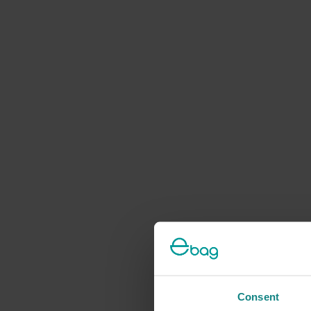
Consent