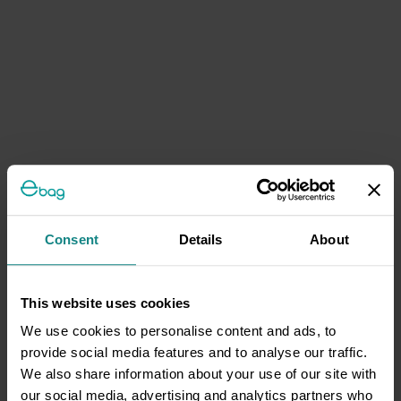
Consent
Details
About
This website uses cookies
We use cookies to personalise content and ads, to
provide social media features and to analyse our traffic.
We also share information about your use of our site with
our social media, advertising and analytics partners who