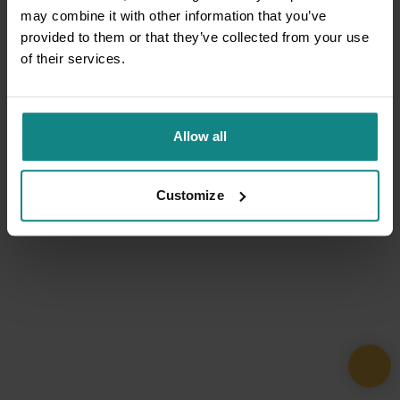
may combine it with other information that you’ve
provided to them or that they’ve collected from your use
of their services.
Allow all
Customize