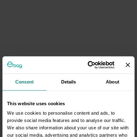
Consent
Details
About
This website uses cookies
We use cookies to personalise content and ads, to
provide social media features and to analyse our traffic.
We also share information about your use of our site with
our social media, advertising and analytics partners who