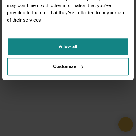
may combine it with other information that you’ve
provided to them or that they’ve collected from your use
of their services.
Allow all
Customize