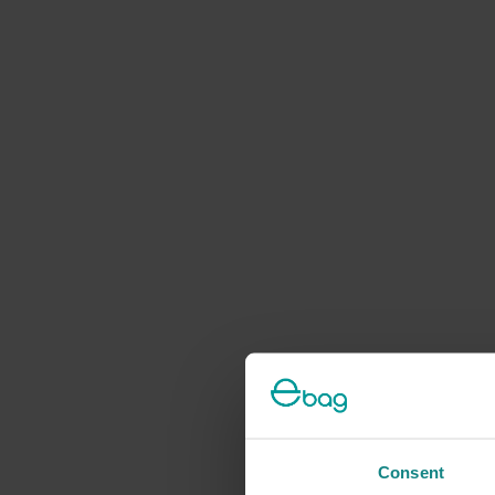
Consent