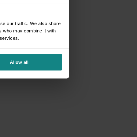
se our traffic. We also share
ers who may combine it with
 services.
Allow all