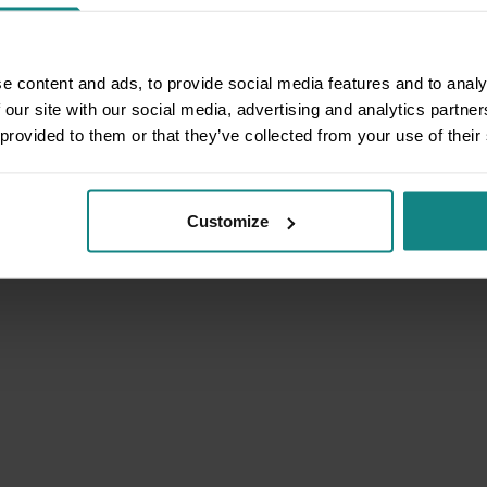
e content and ads, to provide social media features and to analy
 our site with our social media, advertising and analytics partn
 provided to them or that they’ve collected from your use of their
Customize