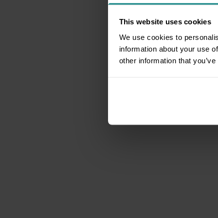
This website uses cookies
We use cookies to personalis
information about your use of
other information that you’ve