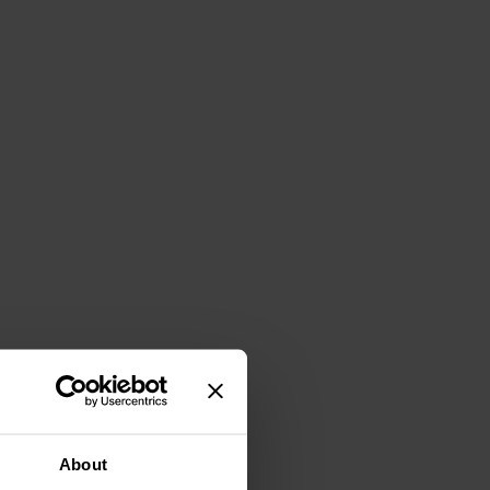
About