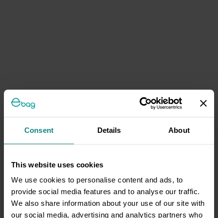
Consent
Details
About
This website uses cookies
We use cookies to personalise content and ads, to
provide social media features and to analyse our traffic.
We also share information about your use of our site with
our social media, advertising and analytics partners who