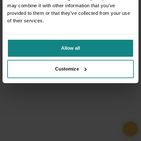
may combine it with other information that you’ve
provided to them or that they’ve collected from your use
of their services.
Allow all
Customize