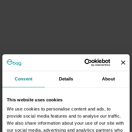
Consent
Details
About
This website uses cookies
We use cookies to personalise content and ads, to
provide social media features and to analyse our traffic.
We also share information about your use of our site with
our social media, advertising and analytics partners who