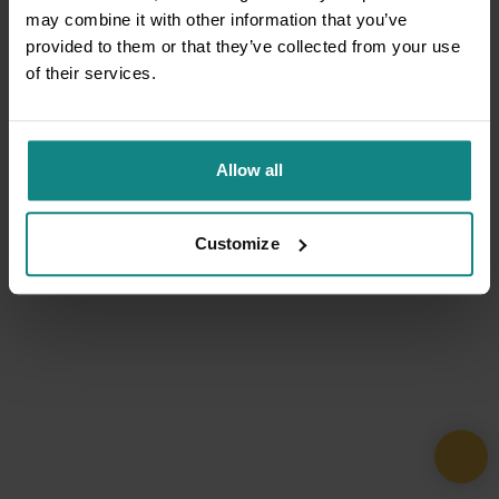
may combine it with other information that you’ve
provided to them or that they’ve collected from your use
of their services.
Allow all
Customize