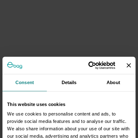
Consent
Details
About
This website uses cookies
We use cookies to personalise content and ads, to
provide social media features and to analyse our traffic.
We also share information about your use of our site with
our social media, advertising and analytics partners who