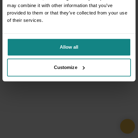
may combine it with other information that you’ve
provided to them or that they’ve collected from your use
of their services.
Allow all
Customize